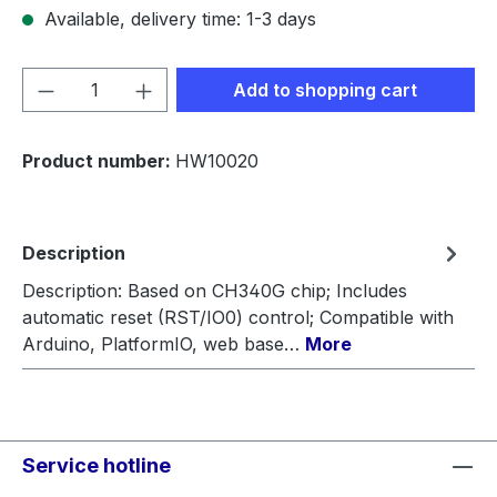
Available, delivery time: 1-3 days
Product Quantity: Enter the desired amou
Add to shopping cart
Product number:
HW10020
Description
Description: Based on CH340G chip; Includes
automatic reset (RST/IO0) control; Compatible with
Arduino, PlatformIO, web base…
More
Service hotline