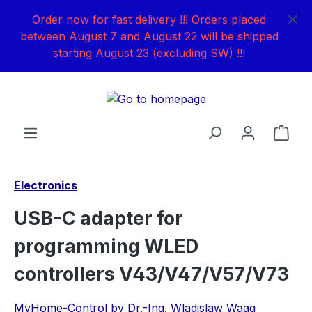
Skip to main content
Order now for fast delivery !!! Orders placed
between August 7 and August 22 will be shipped
starting August 23 (excluding SW) !!!
Shop
Electronics
USB-C adapter for
programming WLED
controllers V43/V47/V57/V73
MyHome-Control by Dr.-Ing. Wladislaw Waag