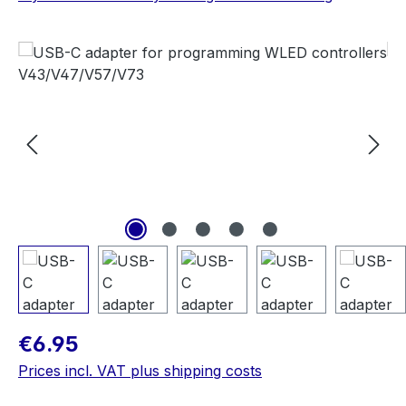
Skip image gallery
Regular price:
€6.95
Prices incl. VAT plus shipping costs