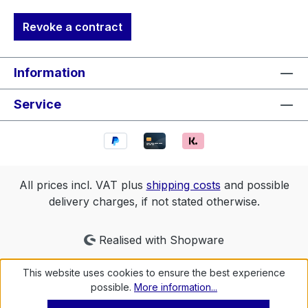
Revoke a contract
Information
Service
All prices incl. VAT plus
shipping costs
and possible
delivery charges, if not stated otherwise.
Realised with Shopware
This website uses cookies to ensure the best experience
possible.
More information...