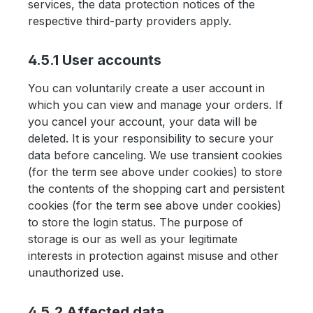
services, the data protection notices of the
respective third-party providers apply.
4.5.1 User accounts
You can voluntarily create a user account in
which you can view and manage your orders. If
you cancel your account, your data will be
deleted. It is your responsibility to secure your
data before canceling. We use transient cookies
(for the term see above under cookies) to store
the contents of the shopping cart and persistent
cookies (for the term see above under cookies)
to store the login status. The purpose of
storage is our as well as your legitimate
interests in protection against misuse and other
unauthorized use.
4.5.2 Affected data