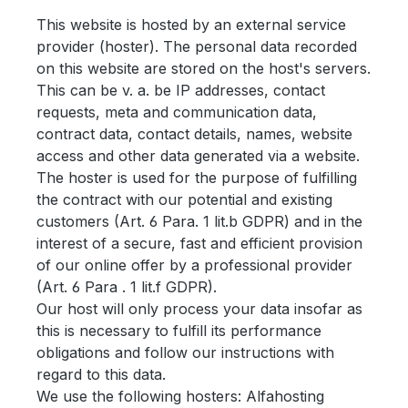
This website is hosted by an external service
provider (hoster). The personal data recorded
on this website are stored on the host's servers.
This can be v. a. be IP addresses, contact
requests, meta and communication data,
contract data, contact details, names, website
access and other data generated via a website.
The hoster is used for the purpose of fulfilling
the contract with our potential and existing
customers (Art. 6 Para. 1 lit.b GDPR) and in the
interest of a secure, fast and efficient provision
of our online offer by a professional provider
(Art. 6 Para . 1 lit.f GDPR).
Our host will only process your data insofar as
this is necessary to fulfill its performance
obligations and follow our instructions with
regard to this data.
We use the following hosters: Alfahosting