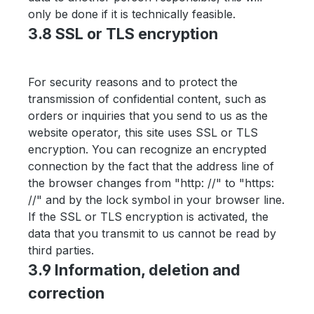
only be done if it is technically feasible.
3.8 SSL or TLS encryption
For security reasons and to protect the
transmission of confidential content, such as
orders or inquiries that you send to us as the
website operator, this site uses SSL or TLS
encryption. You can recognize an encrypted
connection by the fact that the address line of
the browser changes from "http: //" to "https:
//" and by the lock symbol in your browser line.
If the SSL or TLS encryption is activated, the
data that you transmit to us cannot be read by
third parties.
3.9 Information, deletion and
correction