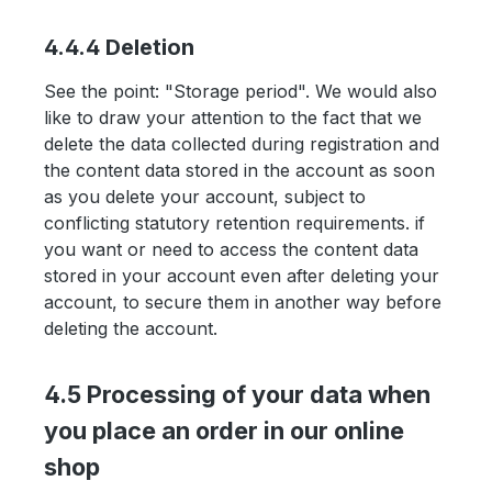
4.4.4 Deletion
See the point: "Storage period". We would also
like to draw your attention to the fact that we
delete the data collected during registration and
the content data stored in the account as soon
as you delete your account, subject to
conflicting statutory retention requirements. if
you want or need to access the content data
stored in your account even after deleting your
account, to secure them in another way before
deleting the account.
4.5 Processing of your data when
you place an order in our online
shop