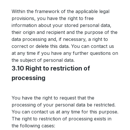
Within the framework of the applicable legal
provisions, you have the right to free
information about your stored personal data,
their origin and recipient and the purpose of the
data processing and, if necessary, a right to
correct or delete this data. You can contact us
at any time if you have any further questions on
the subject of personal data.
3.10 Right to restriction of
processing
You have the right to request that the
processing of your personal data be restricted.
You can contact us at any time for this purpose.
The right to restriction of processing exists in
the following cases: