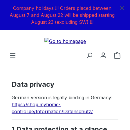
Skip to main content
Company holidays !!! Orders placed between
August 7 and August 22 will be shipped starting
August 23 (excluding SW) !!!
Shop
Data privacy
German version is legally binding in Germany:
https://shop.myhome-
control.de/Information/Datenschutz/
1 Data protection at a glance