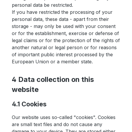
personal data be restricted.
If you have restricted the processing of your
personal data, these data - apart from their
storage - may only be used with your consent
or for the establishment, exercise or defense of
legal claims or for the protection of the rights of
another natural or legal person or for reasons
of important public interest processed by the
European Union or a member state.
4 Data collection on this
website
4.1 Cookies
Our website uses so-called "cookies". Cookies
are small text files and do not cause any
damage to your device. They are stored either