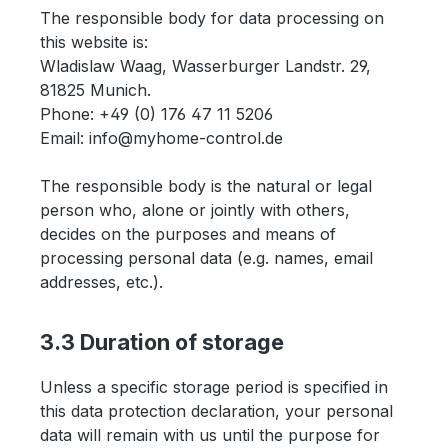
The responsible body for data processing on
this website is:
Wladislaw Waag, Wasserburger Landstr. 29,
81825 Munich.
Phone: +49 (0) 176 47 11 5206
Email: info@myhome-control.de
The responsible body is the natural or legal
person who, alone or jointly with others,
decides on the purposes and means of
processing personal data (e.g. names, email
addresses, etc.).
3.3 Duration of storage
Unless a specific storage period is specified in
this data protection declaration, your personal
data will remain with us until the purpose for