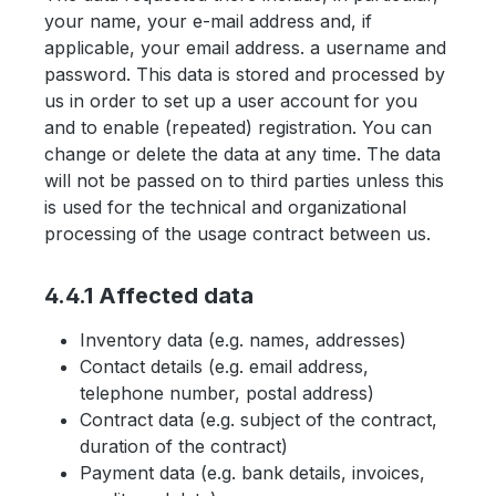
your name, your e-mail address and, if
applicable, your email address. a username and
password. This data is stored and processed by
us in order to set up a user account for you
and to enable (repeated) registration. You can
change or delete the data at any time. The data
will not be passed on to third parties unless this
is used for the technical and organizational
processing of the usage contract between us.
4.4.1 Affected data
Inventory data (e.g. names, addresses)
Contact details (e.g. email address,
telephone number, postal address)
Contract data (e.g. subject of the contract,
duration of the contract)
Payment data (e.g. bank details, invoices,