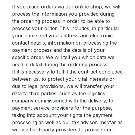
If you place orders via our online shop, we will
process the information you provided during
the ordering process in order to be able to
process your order. This includes, in particular,
your name and your address and electronic
contact details, information on processing the
payment process and the details of your
specific order. We will tell you which data we
need in detail during the ordering process.
If it is necessary to fulfill the contract concluded
between us, to protect your vital interests or
due to legal provisions, we will transfer your
data to third parties, such as the logistics
company commissioned with the delivery, to
payment service providers for the purpose,
taking into account your rights the payment
processing as well as our tax advisor. Insofar as
we use third-party providers to provide our