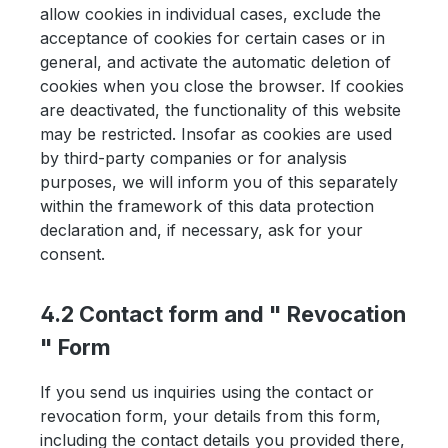
allow cookies in individual cases, exclude the
acceptance of cookies for certain cases or in
general, and activate the automatic deletion of
cookies when you close the browser. If cookies
are deactivated, the functionality of this website
may be restricted. Insofar as cookies are used
by third-party companies or for analysis
purposes, we will inform you of this separately
within the framework of this data protection
declaration and, if necessary, ask for your
consent.
4.2 Contact form and " Revocation
" Form
If you send us inquiries using the contact or
revocation form, your details from this form,
including the contact details you provided there,